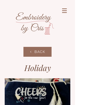
BACK
Holiday